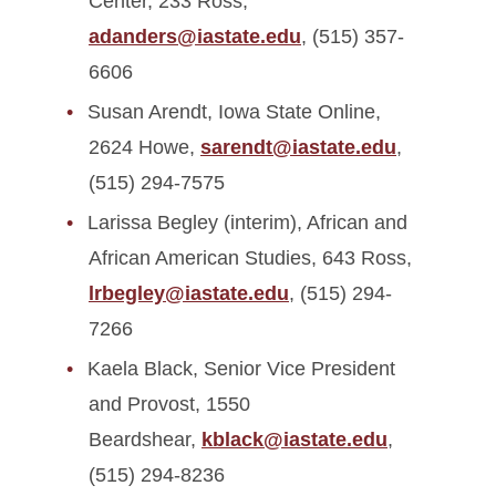
Center, 233 Ross,
adanders@iastate.edu
, (515) 357-
6606
Susan Arendt, Iowa State Online,
2624 Howe,
sarendt@iastate.edu
,
(515) 294-7575
Larissa Begley (interim), African and
African American Studies, 643 Ross,
lrbegley@iastate.edu
, (515) 294-
7266
Kaela Black, Senior Vice President
and Provost, 1550
Beardshear,
kblack@iastate.edu
,
(515) 294-8236