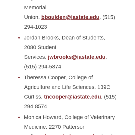
Memorial
Union,
bboulden@iastate.edu
, (515)
294-1023
Jordan Brooks, Dean of Students,
2080 Student
Services,
jwbrooks@iastate.edu
,
(515) 294-5874
Theressa Cooper, College of
Agriculture and Life Sciences, 139C
Curtiss,
tncooper@iastate.edu
, (515)
294-8574
Monica Howard, College of Veterinary
Medicine, 2270 Patterson