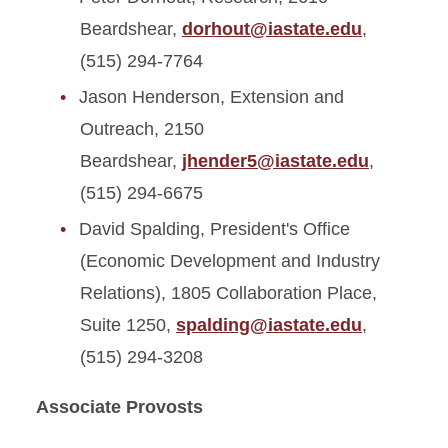
Beardshear,
dorhout@iastate.edu
,
(515) 294-7764
Jason Henderson, Extension and
Outreach, 2150
Beardshear,
jhender5@iastate.edu
,
(515) 294-6675
David Spalding, President's Office
(Economic Development and Industry
Relations), 1805 Collaboration Place,
Suite 1250,
spalding@iastate.edu
,
(515) 294-3208
Associate Provosts