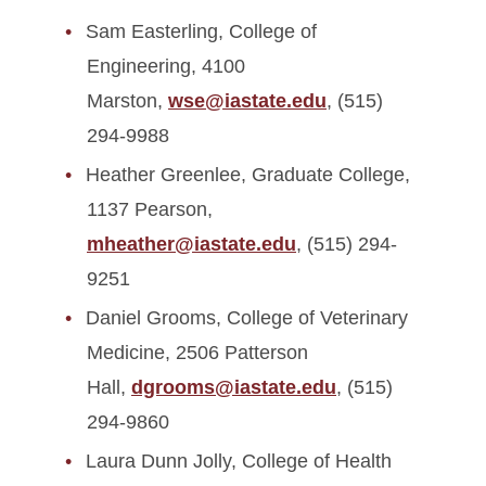
Sam Easterling, College of
Engineering, 4100
Marston,
wse@iastate.edu
, (515)
294-9988
Heather Greenlee, Graduate College,
1137 Pearson,
mheather@iastate.edu
, (515) 294-
9251
Daniel Grooms, College of Veterinary
Medicine, 2506 Patterson
Hall,
dgrooms@iastate.edu
, (515)
294-9860
Laura Dunn Jolly, College of Health