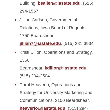
Building,
bsallen@iastate.edu
, (515)
294-1567
Jillian Carlson, Governmental
Relations, Iowa Board of Regents,
1750 Beardshear,
jillian7@iastate.edu
, (515) 281-3934
Kristi Dillon, Operations and Strategy,
1350
Beardshear,
kdillon@iastate.edu
,
(515) 294-2504
Carol Heaverlo, Operations and
Strategy for University Marketing and
Communications, 2150 Beardshear,
heaverlo@iastate.edu
, (515) 294-