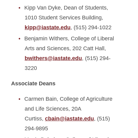
Kipp Van Dyke, Dean of Students,
1010 Student Services Building,
kipp@iastate.edu
, (515) 294-1022
Benjamin Withers, College of Liberal
Arts and Sciences, 202 Catt Hall,
bwithers@iastate.edu
, (515) 294-
3220
Associate Deans
Carmen Bain, College of Agriculture
and Life Sciences, 20A
Curtiss,
cbain@iastate.edu
, (515)
294-9895