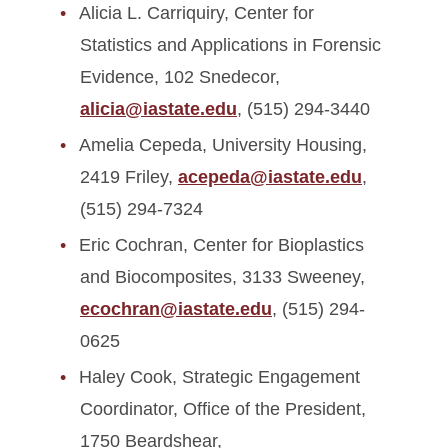
Alicia L. Carriquiry, Center for
Statistics and Applications in Forensic
Evidence, 102 Snedecor,
alicia@iastate.edu
, (515) 294-3440
Amelia Cepeda, University Housing,
2419 Friley,
acepeda@iastate.edu
,
(515) 294-7324
Eric Cochran, Center for Bioplastics
and Biocomposites, 3133 Sweeney,
ecochran@iastate.edu
, (515) 294-
0625
Haley Cook, Strategic Engagement
Coordinator, Office of the President,
1750 Beardshear,