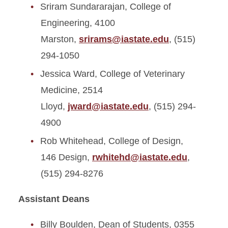
Sriram Sundararajan, College of
Engineering, 4100
Marston,
srirams@iastate.edu
, (515)
294-1050
Jessica Ward, College of Veterinary
Medicine, 2514
Lloyd,
jward@iastate.edu
, (515) 294-
4900
Rob Whitehead, College of Design,
146 Design,
rwhitehd@iastate.edu
,
(515) 294-8276
Assistant Deans
Billy Boulden, Dean of Students, 0355