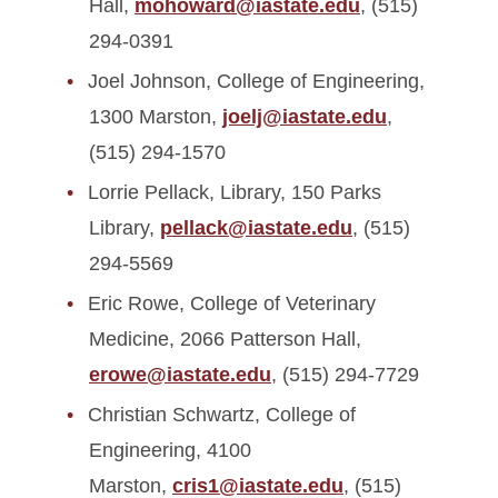
Hall,
mohoward@iastate.edu
, (515)
294-0391
Joel Johnson, College of Engineering,
1300 Marston,
joelj@iastate.edu
,
(515) 294-1570
Lorrie Pellack, Library, 150 Parks
Library,
pellack@iastate.edu
, (515)
294-5569
Eric Rowe, College of Veterinary
Medicine, 2066 Patterson Hall,
erowe@iastate.edu
, (515) 294-7729
Christian Schwartz, College of
Engineering, 4100
Marston,
cris1@iastate.edu
, (515)