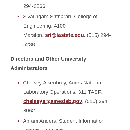
294-2866
Sivalingam Sritharan, College of
Engineering, 4100
Marston,
sri@iastate.edu
, (515) 294-
5238
Directors and Other University
Administrators
Chelsey Aisenbrey, Ames National
Laboratory Operations, 311 TASF,
chelseya@ameslab.gov
, (515) 294-
8062
Abram Anders, Student Information