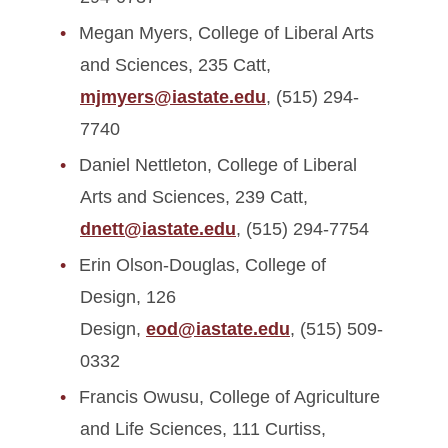
Megan Myers, College of Liberal Arts
and Sciences, 235 Catt,
mjmyers@iastate.edu
, (515) 294-
7740
Daniel Nettleton, College of Liberal
Arts and Sciences, 239 Catt,
dnett@iastate.edu
, (515) 294-7754
Erin Olson-Douglas, College of
Design, 126
Design,
eod@iastate.edu
, (515) 509-
0332
Francis Owusu, College of Agriculture
and Life Sciences, 111 Curtiss,