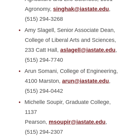
Agronomy,
singhak@iastate.edu
,
(515) 294-3268
Amy Slagell, Senior Associate Dean,
College of Liberal Arts and Sciences,
233 Catt Hall,
aslagell@iastate.edu
,
(515) 294-7740
Arun Somani, College of Engineering,
4100 Marston,
arun@iastate.edu
,
(515) 294-0442
Michelle Soupir, Graduate College,
1137
Pearson,
msoupir@iastate.edu
,
(515) 294-2307