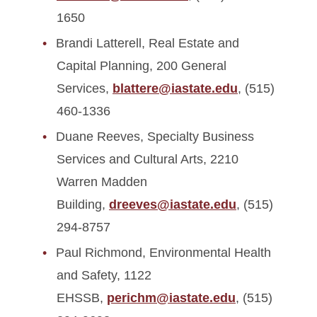
1650
Brandi Latterell, Real Estate and
Capital Planning, 200 General
Services,
blattere@iastate.edu
, (515)
460-1336
Duane Reeves, Specialty Business
Services and Cultural Arts, 2210
Warren Madden
Building,
dreeves@iastate.edu
, (515)
294-8757
Paul Richmond, Environmental Health
and Safety, 1122
EHSSB,
perichm@iastate.edu
, (515)