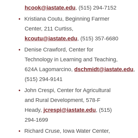
hcook@iastate.edu
, (515) 294-7152
Kristiana Coutu, Beginning Farmer
Center, 211 Curtiss,
kcoutu@iastate.edu
, (515) 357-6680
Denise Crawford, Center for
Technology in Learning and Teaching,
624A Lagomarcino,
dschmidt@iastate.edu
,
(515) 294-9141
John Crespi, Center for Agricultural
and Rural Development, 578-F
Heady,
jcrespi@iastate.edu
, (515)
294-1699
Richard Cruse, Iowa Water Center,