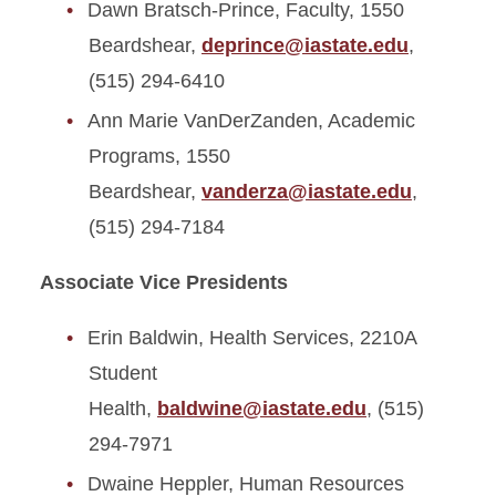
Dawn Bratsch-Prince, Faculty, 1550
Beardshear,
deprince@iastate.edu
,
(515) 294-6410
Ann Marie VanDerZanden, Academic
Programs, 1550
Beardshear,
vanderza@iastate.edu
,
(515) 294-7184
Associate Vice Presidents
Erin Baldwin, Health Services, 2210A
Student
Health,
baldwine@iastate.edu
, (515)
294-7971
Dwaine Heppler, Human Resources