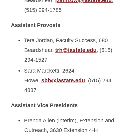
Beardshear,
jzamzow@iastate.edu
,
(515) 294-1785
Assistant Provosts
Tera Jordan, Faculty Success, 680
Beardshear,
trh@iastate.edu
, (515)
294-1527
Sara Marcketti, 2624
Howe,
sbb@iastate.edu
, (515) 294-
4887
Assistant Vice Presidents
Brenda Allen (interim), Extension and
Outreach, 3630 Extension 4-H