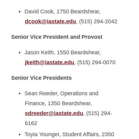
David Cook, 1750 Beardshear,
Budget and Planning
dcook@iastate.edu
, (515) 294-2042
Department Chairs Council
Senior Vice President and Provost
Division of Academic Affairs
Jason Keith, 1550 Beardshear,
Strategic Plan
jkeith@iastate.edu
, (515) 294-0070
Meet the Provost
Senior Vice Presidents
Meet the Staff
Sean Reeder, Operations and
United Way Campaign
Finance, 1350 Beardshear,
sdreeder@iastate.edu
, (515) 294-
6162
Toyia Younger, Student Affairs, 2350