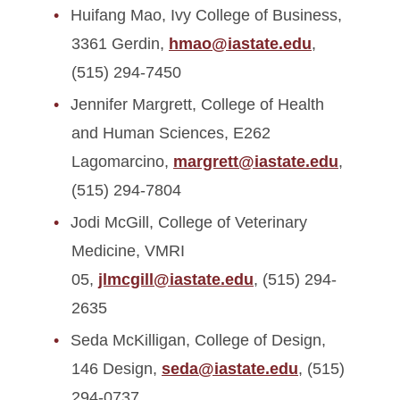
Huifang Mao, Ivy College of Business,
3361 Gerdin,
hmao@iastate.edu
,
(515) 294-7450
Jennifer Margrett, College of Health
and Human Sciences, E262
Lagomarcino,
margrett@iastate.edu
,
(515) 294-7804
Jodi McGill, College of Veterinary
Medicine, VMRI
05,
jlmcgill@iastate.edu
, (515) 294-
2635
Seda McKilligan, College of Design,
146 Design,
seda@iastate.edu
, (515)
294-0737