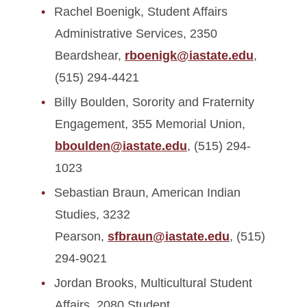
Rachel Boenigk, Student Affairs
Administrative Services, 2350
Beardshear,
rboenigk@iastate.edu
,
(515) 294-4421
Billy Boulden, Sorority and Fraternity
Engagement, 355 Memorial Union,
bboulden@iastate.edu
, (515) 294-
1023
Sebastian Braun, American Indian
Studies, 3232
Pearson,
sfbraun@iastate.edu
, (515)
294-9021
Jordan Brooks, Multicultural Student
Affairs, 2080 Student