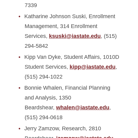
7339
Katharine Johnson Suski, Enrollment
Management, 314 Enrollment
Services,
ksuski@iastate.edu
, (515)
294-5842
Kipp Van Dyke, Student Affairs, 1010D
Student Services,
kipp@iastate.edu
,
(515) 294-1022
Bonnie Whalen, Financial Planning
and Analysis, 1350
Beardshear,
whalen@iastate.edu
,
(515) 294-0618
Jerry Zamzow, Research, 2810