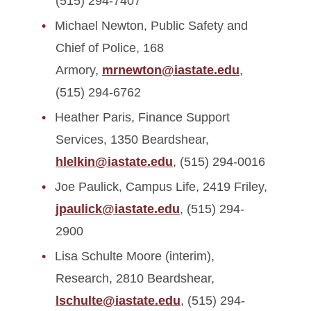
(515) 294-7407
Michael Newton, Public Safety and
Chief of Police, 168
Armory,
mrnewton@iastate.edu
,
(515) 294-6762
Heather Paris, Finance Support
Services, 1350 Beardshear,
hlelkin@iastate.edu
, (515) 294-0016
Joe Paulick, Campus Life, 2419 Friley,
jpaulick@iastate.edu
, (515) 294-
2900
Lisa Schulte Moore (interim),
Research, 2810 Beardshear,
lschulte@iastate.edu
, (515) 294-