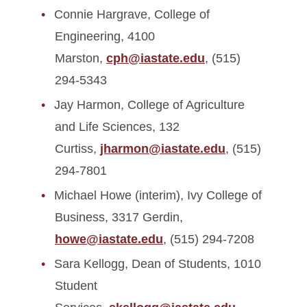
Connie Hargrave, College of
Engineering, 4100
Marston,
cph@iastate.edu
, (515)
294-5343
Jay Harmon, College of Agriculture
and Life Sciences, 132
Curtiss,
jharmon@iastate.edu
, (515)
294-7801
Michael Howe (interim), Ivy College of
Business, 3317 Gerdin,
howe@iastate.edu
, (515) 294-7208
Sara Kellogg, Dean of Students, 1010
Student