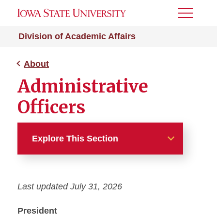
Toggle
Menu
Division of Academic Affairs
About
Administrative
Officers
Explore This Section
About
Last updated July 31, 2026
Academic Affairs News
President
Administrative Officers