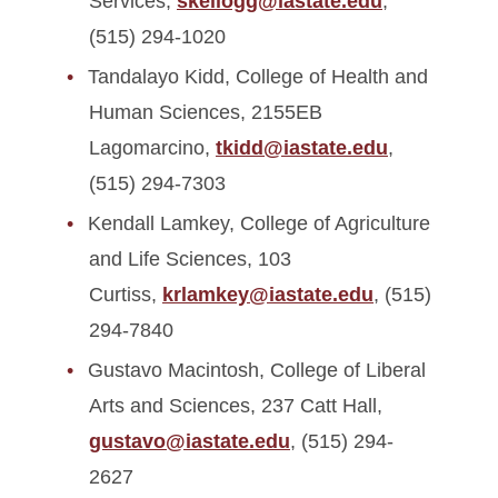
Services,
skellogg@iastate.edu
,
(515) 294-1020
Tandalayo Kidd, College of Health and
Human Sciences, 2155EB
Lagomarcino,
tkidd@iastate.edu
,
(515) 294-7303
Kendall Lamkey, College of Agriculture
and Life Sciences, 103
Curtiss,
krlamkey@iastate.edu
, (515)
294-7840
Gustavo Macintosh, College of Liberal
Arts and Sciences, 237 Catt Hall,
gustavo@iastate.edu
, (515) 294-
2627