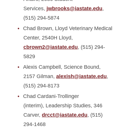
Services,
jwbrooks@iastate.edu
,
(515) 294-5874
Chad Brown, Lloyd Veterinary Medical
Center, 2540H Lloyd,
cbrown2@iastate.edu
, (515) 294-
5829
Alexis Campbell, Science Bound,
2157 Gilman,
alexish@iastate.edu
,
(515) 294-8173
Chad Cardani-Trollinger
(interim), Leadership Studies, 346
Carver,
drcct@iastate.edu
, (515)
294-1468