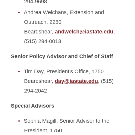
294-9698
Andrea Welchans, Extension and
Outreach, 2280
Beardshear,
andwelch@iastate.edu
,
(515) 294-0013
Senior Policy Advisor and Chief of Staff
Tim Day, President's Office, 1750
Beardshear,
day@iastate.edu
, (515)
294-2042
Special Advisors
Sophia Magill, Senior Advisor to the
President, 1750