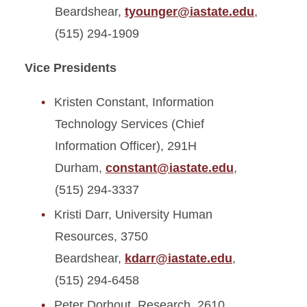
Beardshear,
tyounger@iastate.edu
,
(515) 294-1909
Vice Presidents
Kristen Constant, Information
Technology Services (Chief
Information Officer), 291H
Durham,
constant@iastate.edu
,
(515) 294-3337
Kristi Darr, University Human
Resources, 3750
Beardshear,
kdarr@iastate.edu
,
(515) 294-6458
Peter Dorhout, Research, 2610