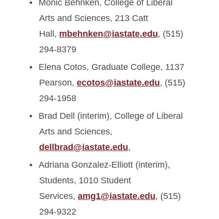
Monic Behnken, College of Liberal
Arts and Sciences, 213 Catt
Hall,
mbehnken@iastate.edu
, (515)
294-8379
Elena Cotos, Graduate College, 1137
Pearson,
ecotos@iastate.edu
, (515)
294-1958
Brad Dell (interim), College of Liberal
Arts and Sciences,
dellbrad@iastate.edu
,
Adriana Gonzalez-Elliott (interim),
Students, 1010 Student
Services,
amg1@iastate.edu
, (515)
294-9322