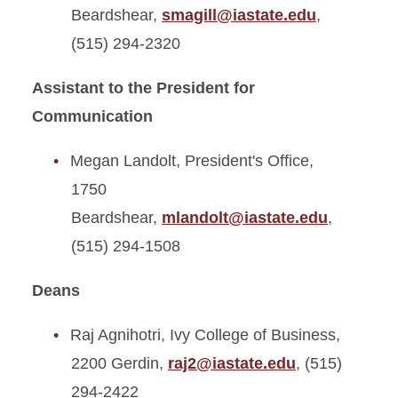
Beardshear,
smagill@iastate.edu
,
(515) 294-2320
Assistant to the President for
Communication
Megan Landolt, President's Office,
1750
Beardshear,
mlandolt@iastate.edu
,
(515) 294-1508
Deans
Raj Agnihotri, Ivy College of Business,
2200 Gerdin,
raj2@iastate.edu
, (515)
294-2422