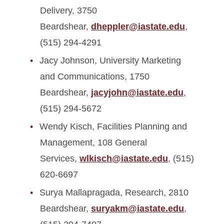
Delivery, 3750
Beardshear,
dheppler@iastate.edu
,
(515) 294-4291
Jacy Johnson, University Marketing
and Communications, 1750
Beardshear,
jacyjohn@iastate.edu
,
(515) 294-5672
Wendy Kisch, Facilities Planning and
Management, 108 General
Services,
wlkisch@iastate.edu
, (515)
620-6697
Surya Mallapragada, Research, 2810
Beardshear,
suryakm@iastate.edu
,