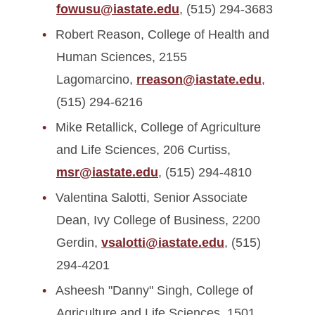
fowusu@iastate.edu
, (515) 294-3683
Robert Reason, College of Health and
Human Sciences, 2155
Lagomarcino,
rreason@iastate.edu
,
(515) 294-6216
Mike Retallick, College of Agriculture
and Life Sciences, 206 Curtiss,
msr@iastate.edu
, (515) 294-4810
Valentina Salotti, Senior Associate
Dean, Ivy College of Business, 2200
Gerdin,
vsalotti@iastate.edu
, (515)
294-4201
Asheesh "Danny" Singh, College of
Agriculture and Life Sciences, 1501