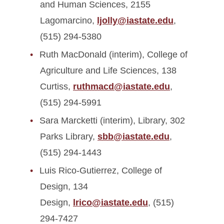
and Human Sciences, 2155
Lagomarcino,
ljolly@iastate.edu
,
(515) 294-5380
Ruth MacDonald (interim), College of
Agriculture and Life Sciences, 138
Curtiss,
ruthmacd@iastate.edu
,
(515) 294-5991
Sara Marcketti (interim), Library, 302
Parks Library,
sbb@iastate.edu
,
(515) 294-1443
Luis Rico-Gutierrez, College of
Design, 134
Design,
lrico@iastate.edu
, (515)
294-7427