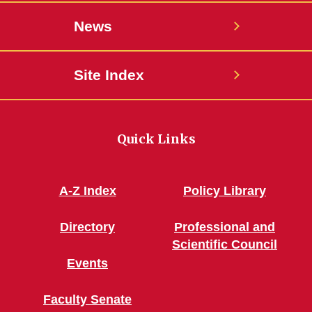
News
Site Index
Quick Links
A-Z Index
Policy Library
Directory
Professional and
Scientific Council
Events
Faculty Senate