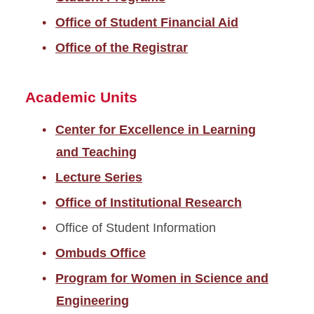
Office of Student Financial Aid
Office of the Registrar
Academic Units
Center for Excellence in Learning
and Teaching
Lecture Series
Office of Institutional Research
Office of Student Information
Ombuds Office
Program for Women in Science and
Engineering