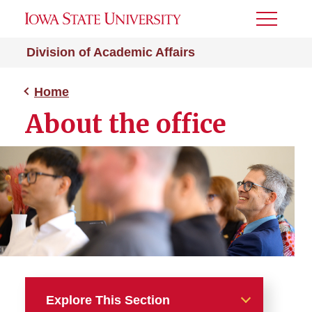
Toggle
Menu
Division of Academic Affairs
Home
About the office
Explore This Section