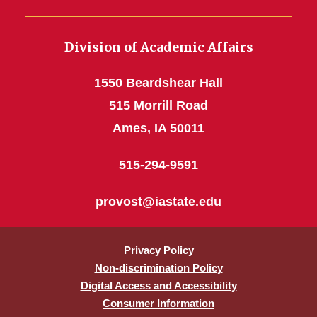
Division of Academic Affairs
1550 Beardshear Hall
515 Morrill Road
Ames, IA 50011
515-294-9591
provost@iastate.edu
Privacy Policy
Non-discrimination Policy
Digital Access and Accessibility
Consumer Information