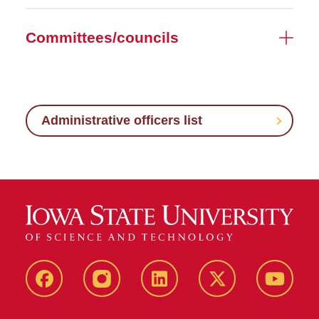
Committees/councils
Administrative officers list
Facebook
Instagram
LinkedIn
X
YouTub