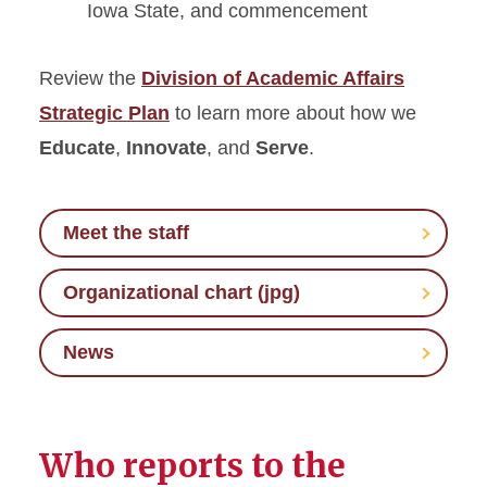
Iowa State, and commencement
Review the
Division of Academic Affairs
Strategic Plan
to learn more about how we
Educate
,
Innovate
, and
Serve
.
Meet the staff
Organizational chart (jpg)
News
Who reports to the