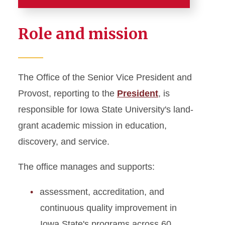
Home
Role and mission
About
Academic Affairs News
The Office of the Senior Vice President and
Administrative Officers
Provost, reporting to the
President
, is
Budget and Planning
responsible for Iowa State University's land-
Department Chairs Council
grant academic mission in education,
discovery, and service.
Division of Academic Affairs
Strategic Plan
The office manages and supports:
Meet the Provost
Meet the Staff
assessment, accreditation, and
continuous quality improvement in
United Way Campaign
Iowa State's programs across 60