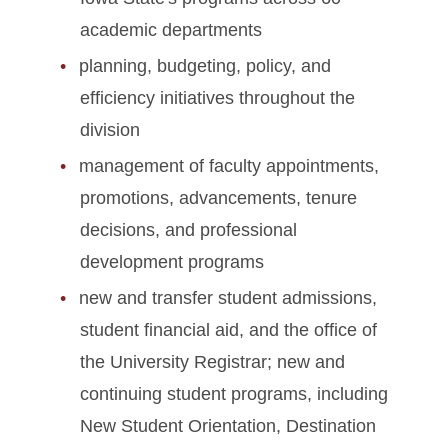
Academic Programs
academic departments
planning, budgeting, policy, and
Faculty Success
efficiency initiatives throughout the
Site Index
division
management of faculty appointments,
promotions, advancements, tenure
decisions, and professional
development programs
new and transfer student admissions,
student financial aid, and the office of
the University Registrar; new and
continuing student programs, including
New Student Orientation, Destination