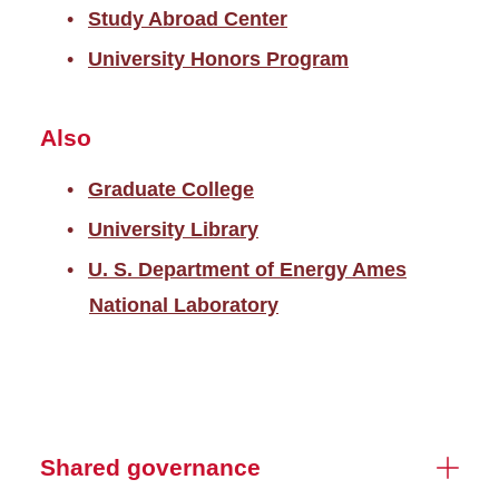
Study Abroad Center
University Honors Program
Also
Graduate College
University Library
U. S. Department of Energy Ames
National Laboratory
Shared governance