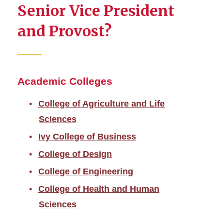
Senior Vice President
and Provost?
Academic Colleges
College of Agriculture and Life
Sciences
Ivy College of Business
College of Design
College of Engineering
College of Health and Human
Sciences