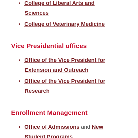
College of Liberal Arts and
Sciences
College of Veterinary Medicine
Vice Presidential offices
Office of the Vice President for
Extension and Outreach
Office of the Vice President for
Research
Enrollment Management
Office of Admissions
and
New
Student Programs