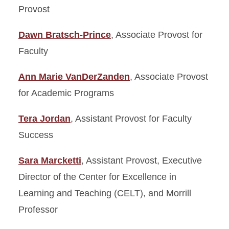
Budget and Planning
Provost
Department Chairs Council
Dawn Bratsch-Prince
, Associate Provost for
Faculty
Division of Academic Affairs
Strategic Plan
Ann Marie VanDerZanden
, Associate Provost
Meet the Provost
for Academic Programs
Meet the Staff
Tera Jordan
, Assistant Provost for Faculty
Success
United Way Campaign
Sara Marcketti
, Assistant Provost, Executive
Director of the Center for Excellence in
Learning and Teaching (CELT), and Morrill
Professor