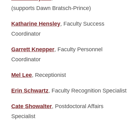
(supports Dawn Bratsch-Prince)
Katharine Hensley
, Faculty Success
Coordinator
Garrett Knepper
, Faculty Personnel
Coordinator
Mel Lee
, Receptionist
Erin Schwartz
, Faculty Recognition Specialist
Cate Showalter
, Postdoctoral Affairs
Specialist