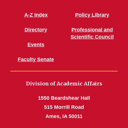
A-Z Index
Policy Library
Directory
Professional and
Scientific Council
Events
Faculty Senate
Division of Academic Affairs
1550 Beardshear Hall
515 Morrill Road
Ames, IA 50011