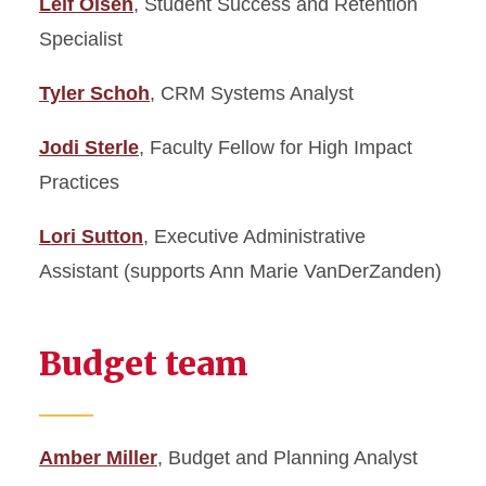
Leif Olsen
, Student Success and Retention
Specialist
Tyler Schoh
, CRM Systems Analyst
Jodi Sterle
, Faculty Fellow for High Impact
Practices
Lori Sutton
, Executive Administrative
Assistant (supports Ann Marie VanDerZanden)
Budget team
Amber Miller
, Budget and Planning Analyst