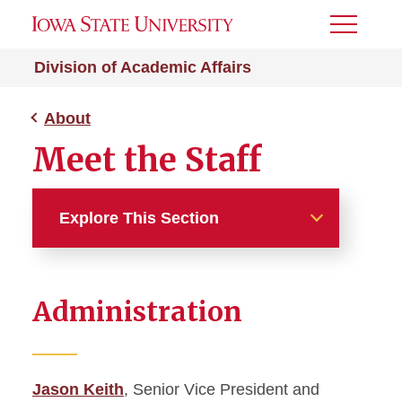
Toggle
Menu
Division of Academic Affairs
About
Meet the Staff
Explore This Section
About
Administration
Academic Affairs News
Administrative Officers
Jason Keith
, Senior Vice President and