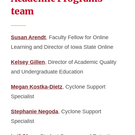
team
Susan Arendt
, Faculty Fellow for Online
Learning and Director of Iowa State Online
Kelsey Gillen
, Director of Academic Quality
and Undergraduate Education
Megan Kostka-Dietz
, Cyclone Support
Specialist
Stephanie Negoda
, Cyclone Support
Specialist