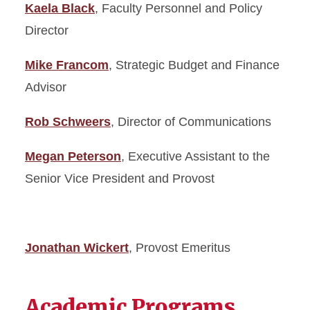
Kaela Black
, Faculty Personnel and Policy
Director
Mike Francom
, Strategic Budget and Finance
Advisor
Rob Schweers
, Director of Communications
Megan Peterson
, Executive Assistant to the
Senior Vice President and Provost
Jonathan Wickert
, Provost Emeritus
Academic Programs