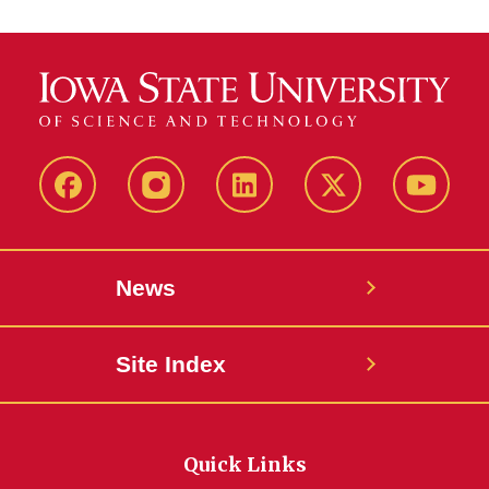
Facebook
Instagram
LinkedIn
X
YouTub
News
Site Index
Quick Links