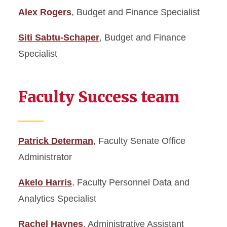
Alex Rogers
, Budget and Finance Specialist
Siti Sabtu-Schaper
, Budget and Finance
Specialist
Faculty Success team
Patrick Determan
, Faculty Senate Office
Administrator
Akelo Harris
, Faculty Personnel Data and
Analytics Specialist
Rachel Haynes
, Administrative Assistant