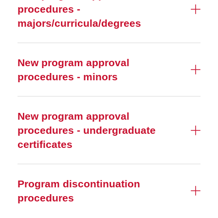
procedures -
majors/curricula/degrees
New program approval
procedures - minors
New program approval
procedures - undergraduate
certificates
Program discontinuation
procedures