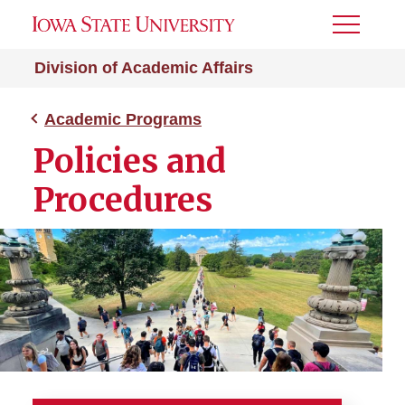
Toggle
Menu
Division of Academic Affairs
Academic Programs
Policies and
Procedures