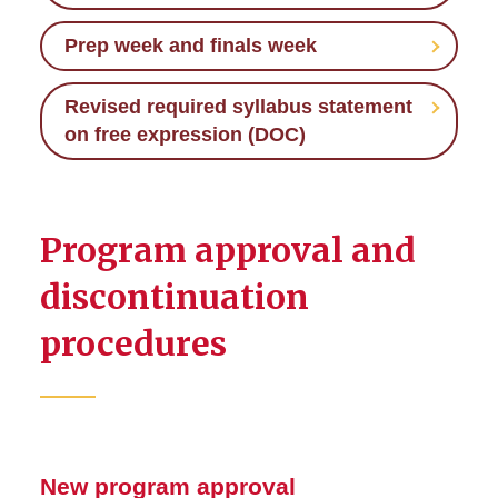
Prep week and finals week
Revised required syllabus statement
on free expression (DOC)
Program approval and
discontinuation
procedures
New program approval