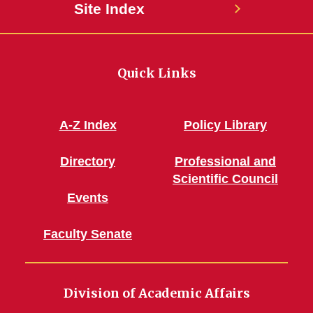
Site Index
Quick Links
A-Z Index
Policy Library
Directory
Professional and
Scientific Council
Events
Faculty Senate
Division of Academic Affairs