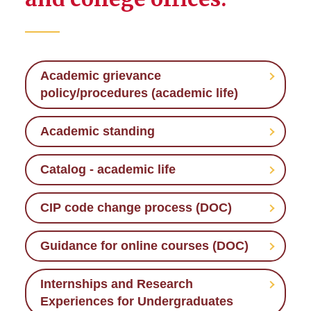
Policies and Procedures
Academic Standing
Academic grievance
Internships and Research
policy/procedures (academic life)
Experiences for
Undergraduates
Academic standing
Prep Week and Finals Week
Catalog - academic life
Required Syllabus Templates
CIP code change process (DOC)
Guidance for online courses (DOC)
Internships and Research
Experiences for Undergraduates