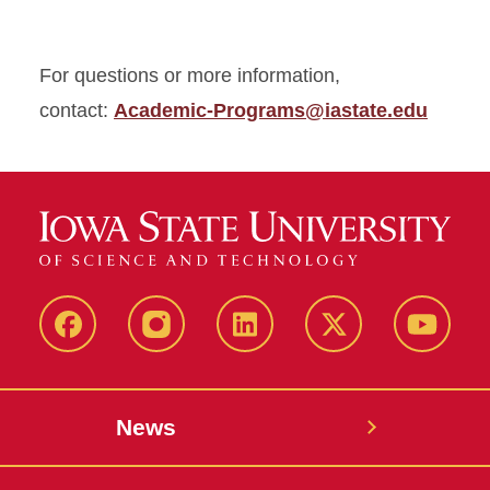
For questions or more information,
contact:
Academic-Programs@iastate.edu
Facebook
Instagram
LinkedIn
X
YouTub
News