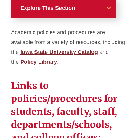
Explore This Section
Academic Programs
Academic policies and procedures are
Academic Advising
available from a variety of resources, including
the
Iowa State University Catalog
and
Academic Programs Team
the
Policy Library
.
Accreditation and Academic
Program Review
Links to
Assessment
policies/procedures for
students, faculty, staff,
Global Academic Programs
departments/schools,
High Impact Practices and
Student Success Initiatives
and college offices: