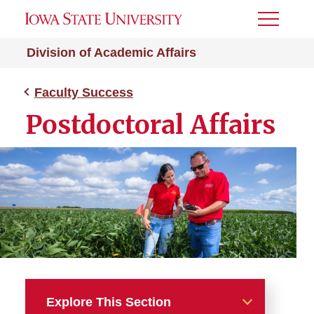
Toggle
Menu
Division of Academic Affairs
Faculty Success
Postdoctoral Affairs
Explore This Section