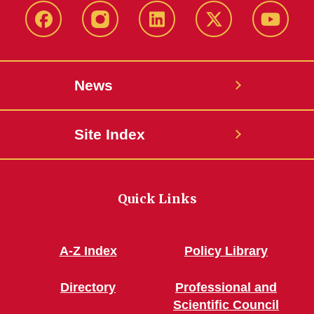
Facebook
Instagram
LinkedIn
X
YouTub
News
Site Index
Quick Links
A-Z Index
Policy Library
Directory
Professional and
Scientific Council