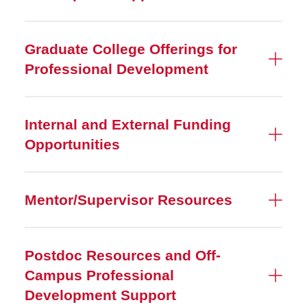
Graduate College Offerings for
Professional Development
Internal and External Funding
Opportunities
Mentor/Supervisor Resources
Postdoc Resources and Off-
Campus Professional
Development Support