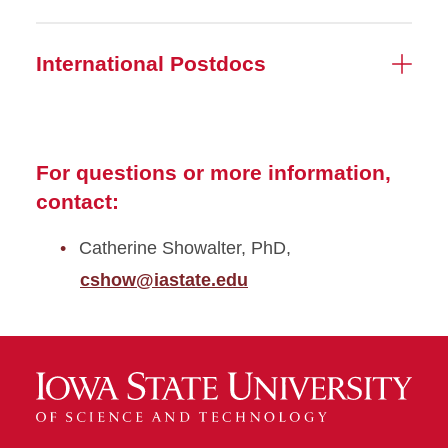
International Postdocs
For questions or more information,
contact:
Catherine Showalter, PhD,
cshow@iastate.edu