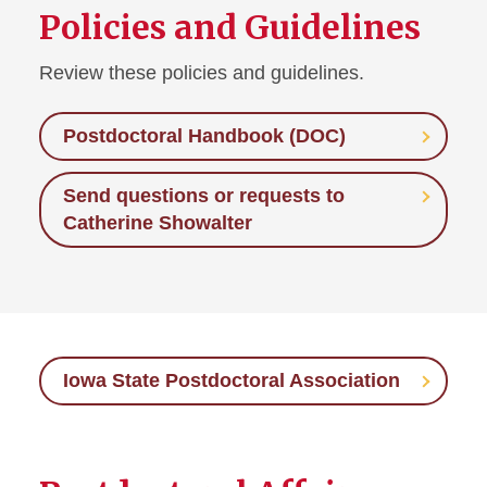
Policies and Guidelines
Guidelines, Policies, and
Protocols
Review these policies and guidelines.
Mentoring
Postdoctoral Handbook (DOC)
Onboarding
Send questions or requests to
Postdoctoral Affairs
Catherine Showalter
Iowa State Postdoctoral
Association
Prospective Faculty
Iowa State Postdoctoral Association
Recruitment, Hiring, and
Retention
Work-Life Integration