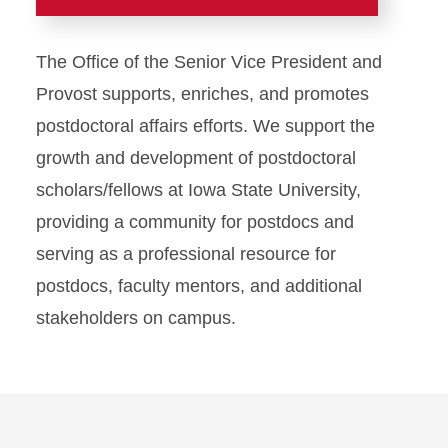
Faculty Success
The Office of the Senior Vice President and
ADVANCE
Provost supports, enriches, and promotes
postdoctoral affairs efforts. We support the
Advancement and Review
growth and development of postdoctoral
scholars/fellows at Iowa State University,
Awards and Honors
providing a community for postdocs and
Compensation
serving as a professional resource for
postdocs, faculty mentors, and additional
Development
stakeholders on campus.
Emeritus/a and Retired
Faculty Resources
Faculty Success Team