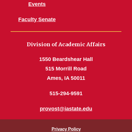
Events
Faculty Senate
Division of Academic Affairs
1550 Beardshear Hall
515 Morrill Road
Ames, IA 50011
515-294-9591
provost@iastate.edu
Privacy Policy