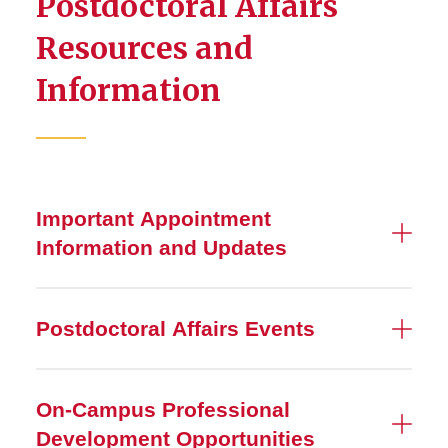
Postdoctoral Affairs
Resources and
Information
Important Appointment
Information and Updates
Postdoctoral Affairs Events
On-Campus Professional
Development Opportunities