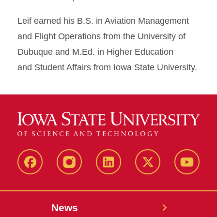
Leif earned his B.S. in Aviation Management
and Flight Operations from the University of
Dubuque and M.Ed. in Higher Education
and Student Affairs from Iowa State University.
Facebook
Instagram
LinkedIn
X
YouTub
News