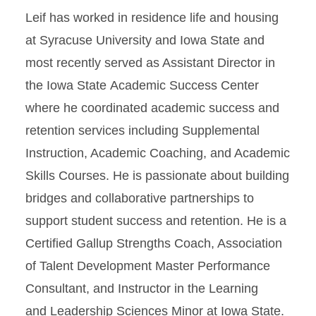
Leif has worked in residence life and housing
at Syracuse University and Iowa State and
most recently served as Assistant Director in
the Iowa State Academic Success Center
where he coordinated academic success and
retention services including Supplemental
Instruction, Academic Coaching, and Academic
Skills Courses. He is passionate about building
bridges and collaborative partnerships to
support student success and retention. He is a
Certified Gallup Strengths Coach, Association
of Talent Development Master Performance
Consultant, and Instructor in the Learning
and Leadership Sciences Minor at Iowa State.