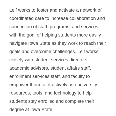
Leif works to foster and activate a network of
coordinated care to increase collaboration and
connection of staff, programs, and services
with the goal of helping students more easily
navigate Iowa State as they work to reach their
goals and overcome challenges. Leif works
closely with student services directors,
academic advisors, student affairs staff,
enrollment services staff, and faculty to
empower them to effectively use university
resources, tools, and technology to help
students stay enrolled and complete their
degree at Iowa State.