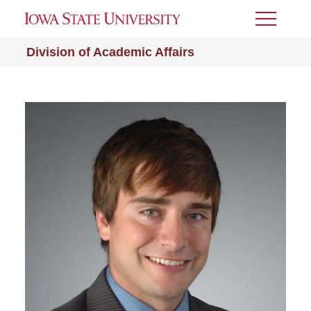
Toggle
Menu
Division of Academic Affairs