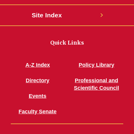
Site Index
Quick Links
A-Z Index
Policy Library
Directory
Professional and
Scientific Council
Events
Faculty Senate