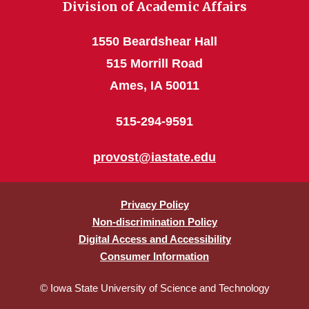
Division of Academic Affairs
1550 Beardshear Hall
515 Morrill Road
Ames, IA 50011
515-294-9591
provost@iastate.edu
Privacy Policy
Non-discrimination Policy
Digital Access and Accessibility
Consumer Information
© Iowa State University of Science and Technology