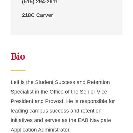
(515) 294-2611
218C Carver
Bio
Leif is the Student Success and Retention
Specialist in the Office of the Senior Vice
President and Provost. He is responsible for
leading campus success and retention
initiatives and serves as the EAB Navigate
Application Administrator.