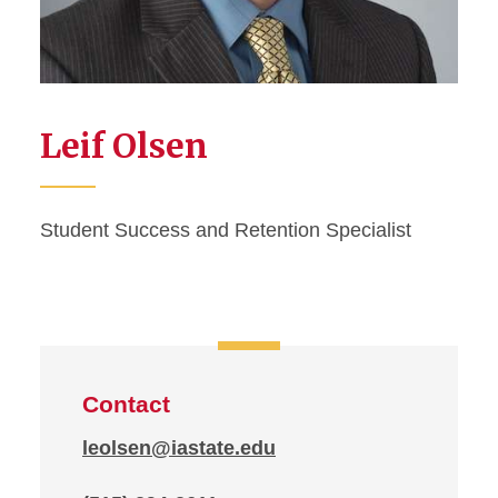
Leif Olsen
Student Success and Retention Specialist
Contact
leolsen@iastate.edu