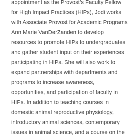
appointment as the Provost’s Faculty Fellow
for High Impact Practices (HIPs), Jodi works
with Associate Provost for Academic Programs
Ann Marie VanDerZanden to develop
resources to promote HIPs to undergraduates
and gather student input on their experiences
participating in HIPs. She will also work to
expand partnerships with departments and
programs to increase awareness,
opportunities, and participation of faculty in
HIPs. In addition to teaching courses in
domestic animal reproductive physiology,
introductory animal sciences, contemporary
issues in animal science, and a course on the