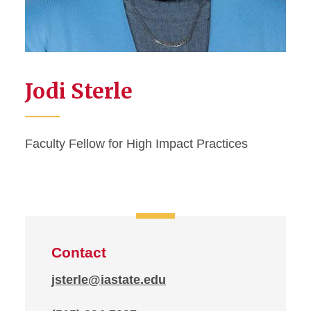
Jodi Sterle
Faculty Fellow for High Impact Practices
Contact
jsterle@iastate.edu