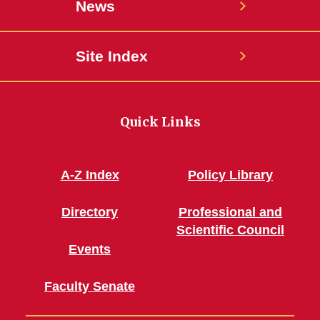
News
Site Index
Quick Links
A-Z Index
Policy Library
Directory
Professional and
Scientific Council
Events
Faculty Senate