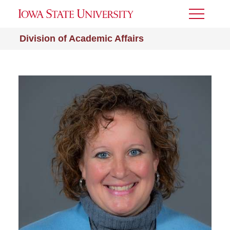
Toggle
Menu
Division of Academic Affairs