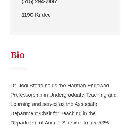
(515) 294-7997
119C Kildee
Bio
Dr. Jodi Sterle holds the Harman Endowed
Professorship in Undergraduate Teaching and
Learning and serves as the Associate
Department Chair for Teaching in the
Department of Animal Science. In her 50%