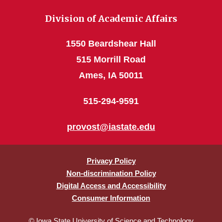
Division of Academic Affairs
1550 Beardshear Hall
515 Morrill Road
Ames, IA 50011
515-294-9591
provost@iastate.edu
Privacy Policy
Non-discrimination Policy
Digital Access and Accessibility
Consumer Information
© Iowa State University of Science and Technology