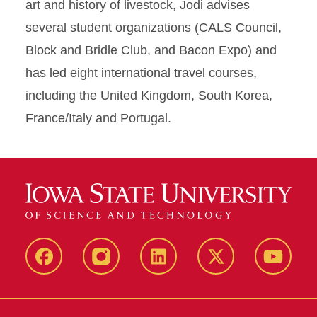
art and history of livestock, Jodi advises
several student organizations (CALS Council,
Block and Bridle Club, and Bacon Expo) and
has led eight international travel courses,
including the United Kingdom, South Korea,
France/Italy and Portugal.
Facebook
Instagram
LinkedIn
X
YouTub