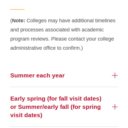
Process Timeline
(
Note:
Colleges may have additional timelines
and processes associated with academic
program reviews. Please contact your college
administrative office to confirm.)
Summer each year
Early spring (for fall visit dates)
or Summer/early fall (for spring
visit dates)