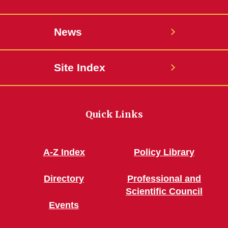
News
Site Index
Quick Links
A-Z Index
Policy Library
Directory
Professional and
Scientific Council
Events