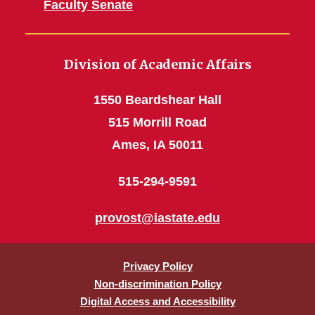
Faculty Senate
Division of Academic Affairs
1550 Beardshear Hall
515 Morrill Road
Ames, IA 50011
515-294-9591
provost@iastate.edu
Privacy Policy
Non-discrimination Policy
Digital Access and Accessibility