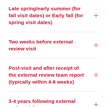
Late spring/early summer (for
fall visit dates) or Early fall (for
spring visit dates)
Two weeks before external
review visit
Post-visit and after receipt of
the external review team report
(typically within 4-6 weeks)
3-4 years following external