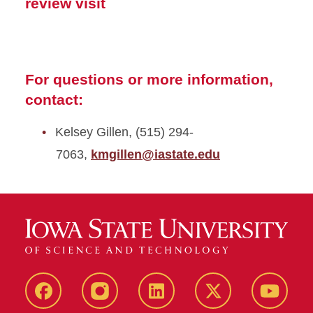
review visit
For questions or more information,
contact:
Kelsey Gillen, (515) 294-
7063,
kmgillen@iastate.edu
Facebook
Instagram
LinkedIn
X
YouTub