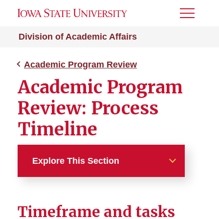
Toggle
Menu
Division of Academic Affairs
Academic Program Review
Academic Program
Review: Process
Timeline
Explore This Section
Academic Program Review
Timeframe and tasks
Academic Program Review: