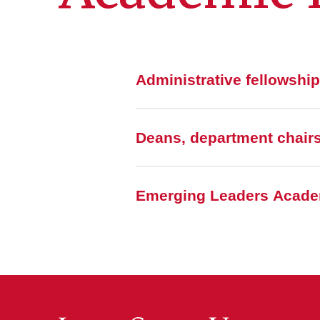
Administrative fellowshi
Deans, department chairs
Emerging Leaders Acade