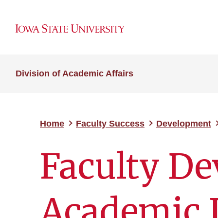
Division of Academic Affairs
Home
Faculty Success
Development
Faculty De
Academic 