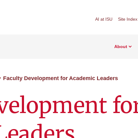
AI at ISU
Site Index
About
Faculty Development for Academic Leaders
velopment fo
Leaders