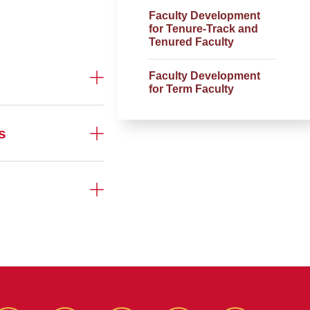
Faculty Development
for Tenure-Track and
Tenured Faculty
Faculty Development
for Term Faculty
s