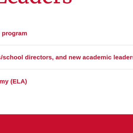
p program
/school directors, and new academic leader
my (ELA)