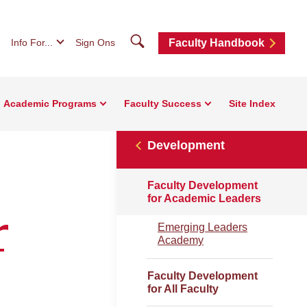
Search
Info For...
Sign Ons
Faculty Handbook
Academic Programs
Faculty Success
Site Index
Development
Faculty Development
for Academic Leaders
r
Emerging Leaders
Academy
Faculty Development
for All Faculty