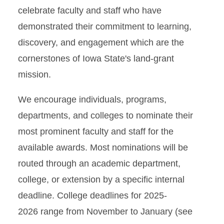
celebrate faculty and staff who have
demonstrated their commitment to learning,
discovery, and engagement which are the
cornerstones of Iowa State's land-grant
mission.
We encourage individuals, programs,
departments, and colleges to nominate their
most prominent faculty and staff for the
available awards. Most nominations will be
routed through an academic department,
college, or extension by a specific internal
deadline. College deadlines for 2025-
2026 range from November to January (see