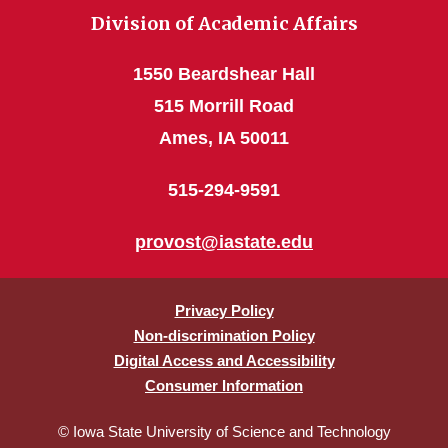
Division of Academic Affairs
1550 Beardshear Hall
515 Morrill Road
Ames, IA 50011
515-294-9591
provost@iastate.edu
Privacy Policy
Non-discrimination Policy
Digital Access and Accessibility
Consumer Information
© Iowa State University of Science and Technology