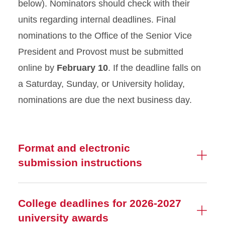
below). Nominators should check with their
units regarding internal deadlines. Final
nominations to the Office of the Senior Vice
President and Provost must be submitted
online by
February 10
. If the deadline falls on
a Saturday, Sunday, or University holiday,
nominations are due the next business day.
Format and electronic
submission instructions
College deadlines for 2026-2027
university awards