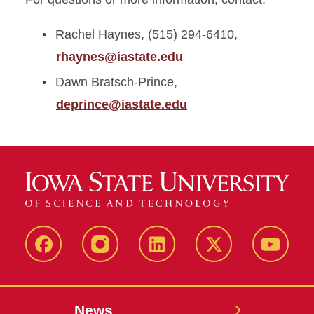
Rachel Haynes, (515) 294-6410,
rhaynes@iastate.edu
Dawn Bratsch-Prince,
deprince@iastate.edu
Facebook
Instagram
LinkedIn
X
YouTub
News