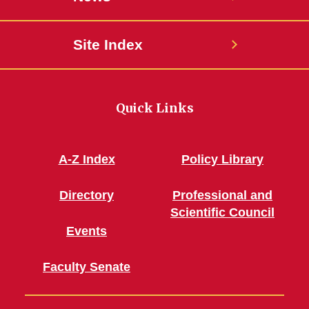
Site Index
Quick Links
A-Z Index
Policy Library
Directory
Professional and
Scientific Council
Events
Faculty Senate