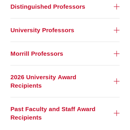
Distinguished Professors
University Professors
Morrill Professors
2026 University Award
Recipients
Past Faculty and Staff Award
Recipients