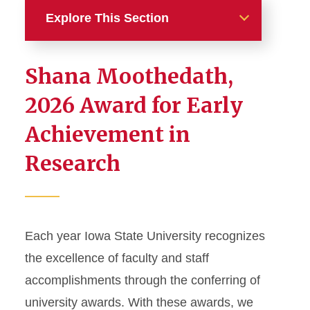
Explore This Section
Awards and Honors
Shana Moothedath,
External Honors and Awards
2026 Award for Early
Achievement in
Help and Resources
Research
University Honors and
Awards
Faculty Awards
Staff Awards
Each year Iowa State University recognizes
the excellence of faculty and staff
accomplishments through the conferring of
university awards. With these awards, we