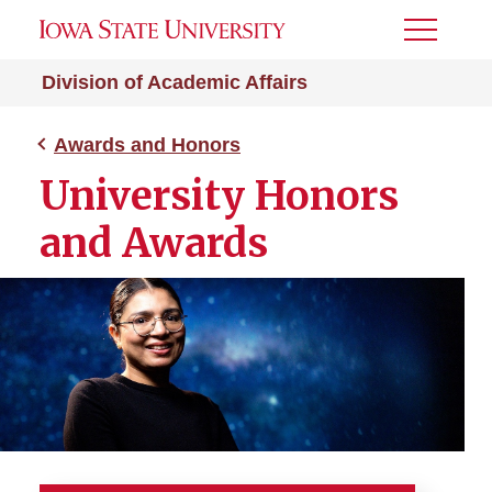
Toggle
Menu
Division of Academic Affairs
Awards and Honors
University Honors
and Awards