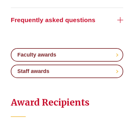
Frequently asked questions
Faculty awards
Staff awards
Award Recipients