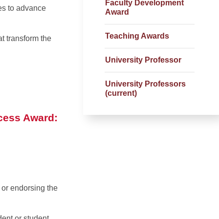
Faculty Development
ces to advance
Award
Teaching Awards
t transform the
University Professor
University Professors
(current)
ccess Award:
 or endorsing the
dent or student