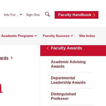
Search
Info For...
Sign Ons
Faculty Handbook
Academic Programs
Faculty Success
Site Index
Faculty Awards
ards
Academic Advising
Awards
Departmental
n
Leadership Awards
Distinguished
Professor