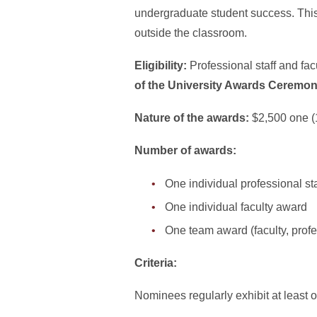
undergraduate student success. This 
outside the classroom.
Eligibility:
Professional staff and fa
of the University Awards Ceremo
Nature of the awards:
$2,500 one (
Number of awards:
One individual professional st
One individual faculty award
One team award (faculty, profes
Criteria:
Nominees regularly exhibit at least o