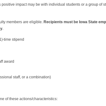
positive impact may be with individual students or a group of s
culty members are eligible.
Recipients must be Iowa State emp
ny
.
1)-time stipend
aff award
sional staff, or a combination)
ne of these actions/characteristics: