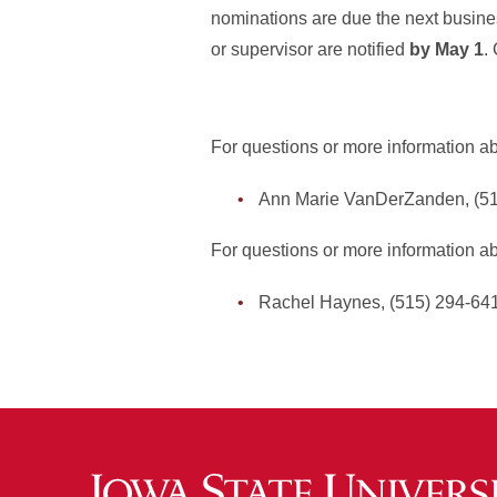
nominations are due the next busines
or supervisor are notified
by May 1
.
For questions or more information abo
Ann Marie VanDerZanden, (5
For questions or more information a
Rachel Haynes, (515) 294-64