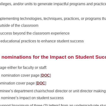
lleges, and/or units to generate impactful programs and practi
plementing technologies, techniques, practices, or programs tha
utside of the classroom
 success beyond the classroom experience
ct educational practices to enhance student success
g nominations for the Impact on Student Su
 either for faculty or staff:
d nomination cover page [
DOC
]
omination cover page [
DOC
]
minee’s department chair/school director or unit director making
e nominee’s impact on student success
support [maximum of three (3) letters] from an undergraduate stu