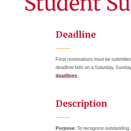
Student Su
Deadline
Final nominations must be submitted 
deadline falls on a Saturday, Sunday
deadlines
.
Description
Purpose:
To recognize outstanding 