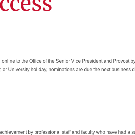
ccess
online to the Office of the Senior Vice President and Provost b
, or University holiday, nominations are due the next business
achievement by professional staff and faculty who have had a s