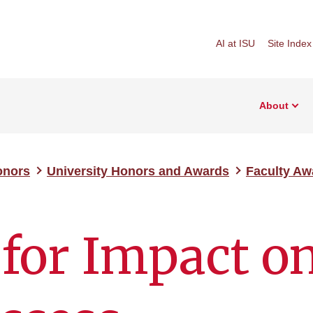
AI at ISU
Site Index
About
onors
University Honors and Awards
Faculty Aw
for Impact o