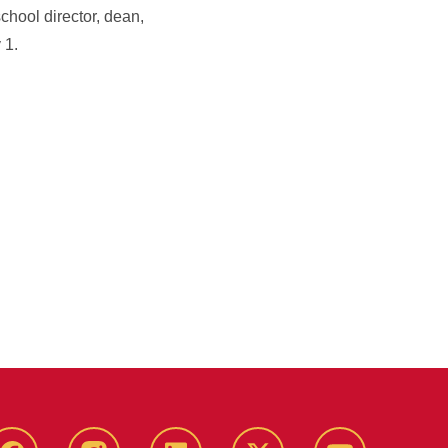
chool director, dean,
 1.