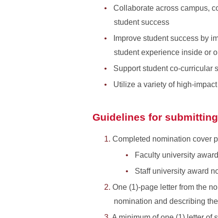
Collaborate across campus, co
student success
Improve student success by im
student experience inside or o
Support student co-curricular
Utilize a variety of high-impa
Guidelines for submittin
Completed nomination cover page
Faculty university awar
Staff university award n
One (1)-page letter from the no
nomination and describing th
A minimum of one (1) letter of 