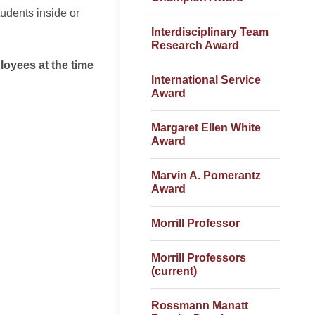
tudents inside or
Interdisciplinary Team
Research Award
loyees at the time
International Service
Award
Margaret Ellen White
Award
Marvin A. Pomerantz
Award
Morrill Professor
Morrill Professors
(current)
Rossmann Manatt