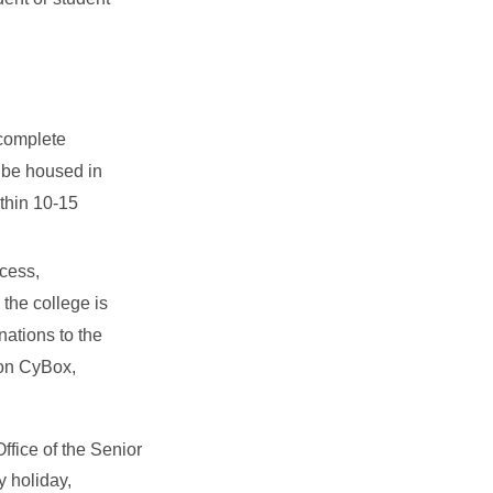
 complete
 be housed in
ithin 10-15
cess,
the college is
nations to the
 on CyBox,
ffice of the Senior
y holiday,