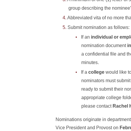
group describing the nominee’
Abbreviated vita of no more th
Submit nomination as follows:
If an
individual or emp
nomination document
i
a confidential file and 
minutes.
If a
college
would like t
nominators must submit t
ready to submit their n
appropriate college fol
please contact
Rachel 
Nominations originate in departments/
Vice President and Provost on
Febr