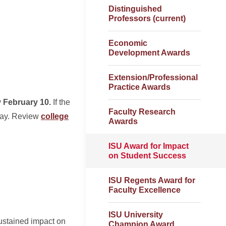
Distinguished
Professors (current)
Economic
Development Awards
Extension/Professional
Practice Awards
y
February 10.
If the
Faculty Research
 day. Review
college
Awards
ISU Award for Impact
on Student Success
ISU Regents Award for
Faculty Excellence
ISU University
ustained impact on
Champion Award