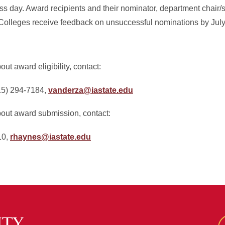
s day. Award recipients and their nominator, department chair/s
 Colleges receive feedback on unsuccessful nominations by July
ut award eligibility, contact:
15) 294-7184,
vanderza@iastate.edu
bout award submission, contact:
10,
rhaynes@iastate.edu