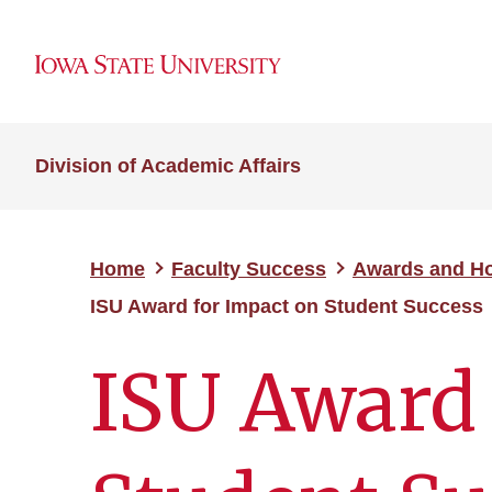
Division of Academic Affairs
Home
Faculty Success
Awards and H
ISU Award for Impact on Student Success
ISU Award 