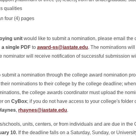
s qualities
an four (4) pages
loying unit
would like to submit a nomination, please email the
n a single PDF
to
award-ss@iastate.edu
. The nominations will
the nominator will receive notification of successful submission w
o submit a nomination through the college award nomination pro
heir nominations to their college by the college deadline; when 
ominations, the college awards coordinator must upload the nomi
der on
CyBox
; if you do not have access to your college's folder
Haynes
,
rhaynes@iastate.edu
.
schools, units, centers, or from individuals and are due in the O
uary 10.
If the deadline falls on a Saturday, Sunday, or Universit