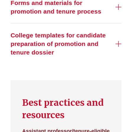
Forms and materials for
promotion and tenure process
College templates for candidate
preparation of promotion and
tenure dossier
Best practices and
resources
Assistant professor/tenure-eligible