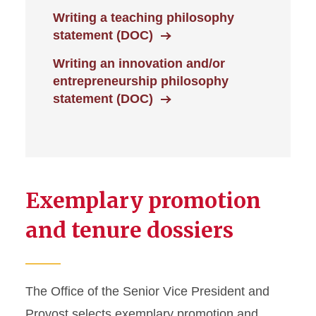
Writing a teaching philosophy
statement (DOC)
Writing an innovation and/or
entrepreneurship philosophy
statement (DOC)
Exemplary promotion
and tenure dossiers
The Office of the Senior Vice President and
Provost selects exemplary promotion and