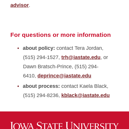
advisor
.
For questions or more information
about policy:
contact Tera Jordan,
(515) 294-1527,
trh@iastate.edu
, or
Dawn Bratsch-Prince, (515) 294-
6410,
deprince@iastate.edu
about process:
contact Kaela Black,
(515) 294-8236,
kblack@iastate.edu