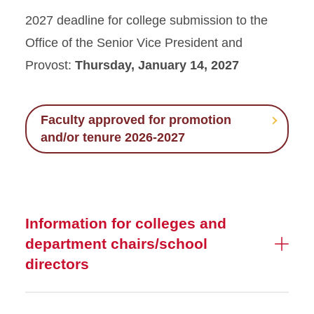
Post Tenure Review
2027 deadline for college submission to the
Office of the Senior Vice President and
Preliminary (Third Year)
Review
Provost:
Thursday, January 14, 2027
Promotion and Tenure
Review
Faculty approved for promotion
and/or tenure 2026-2027
P&T 2026-2027 Approved
Faculty
Term Faculty Advancement
Information for colleges and
department chairs/school
directors