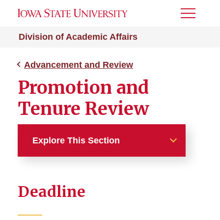
Toggle
Menu
Division of Academic Affairs
Advancement and Review
Promotion and
Tenure Review
Explore This Section
Advancement and Review
Deadline
Annual Performance
Evaluation