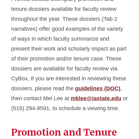
tenure dossiers available for faculty review
throughout the year. These dossiers (Tab 2
narratives) offer good examples of the variety
of ways in which faculty summarize and
present their work and scholarly impact as part
of their promotion and/or tenure case. These
dossiers are available for faculty review via
CyBox. If you are interested in reviewing these
dossiers, please read the
guidelines (DOC)
,
then contact Mel Lee at
mklee@iastate.edu
or
(515) 294-9591, to schedule a viewing time.
Promotion and Tenure