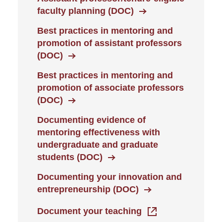
faculty planning (DOC)
Best practices in mentoring and
promotion of assistant professors
(DOC)
Best practices in mentoring and
promotion of associate professors
(DOC)
Documenting evidence of
mentoring effectiveness with
undergraduate and graduate
students (DOC)
Documenting your innovation and
entrepreneurship (DOC)
Document your teaching