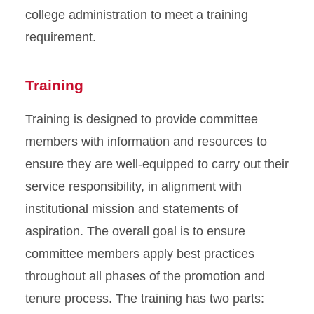
college administration to meet a training
requirement.
Training
Training is designed to provide committee
members with information and resources to
ensure they are well-equipped to carry out their
service responsibility, in alignment with
institutional mission and statements of
aspiration. The overall goal is to ensure
committee members apply best practices
throughout all phases of the promotion and
tenure process. The training has two parts: