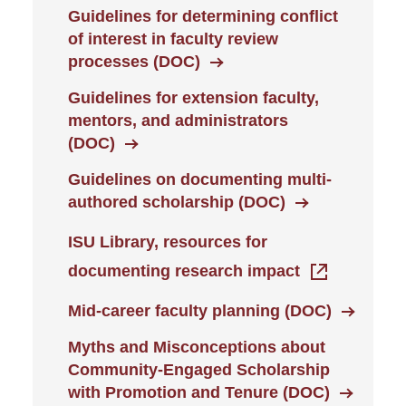
Guidelines for determining conflict
of interest in faculty review
processes (DOC)
Guidelines for extension faculty,
mentors, and administrators
(DOC)
Guidelines on documenting multi-
authored scholarship (DOC)
ISU Library, resources for
documenting research impact
Mid-career faculty planning (DOC)
Myths and Misconceptions about
Community-Engaged Scholarship
with Promotion and Tenure (DOC)