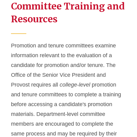
Committee Training and
Resources
Promotion and tenure committees examine
information relevant to the evaluation of a
candidate for promotion and/or tenure. The
Office of the Senior Vice President and
Provost requires all
college-level
promotion
and tenure committees to complete a training
before accessing a candidate's promotion
materials. Department-level committee
members are encouraged to complete the
same process and may be required by their