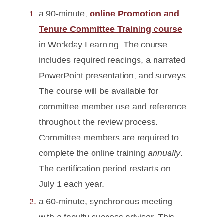
a 90-minute,
online Promotion and
Tenure Committee Training course
in Workday Learning. The course
includes required readings, a narrated
PowerPoint presentation, and surveys.
The course will be available for
committee member use and reference
throughout the review process.
Committee members are required to
complete the online training
annually
.
The certification period restarts on
July 1 each year.
a 60-minute, synchronous meeting