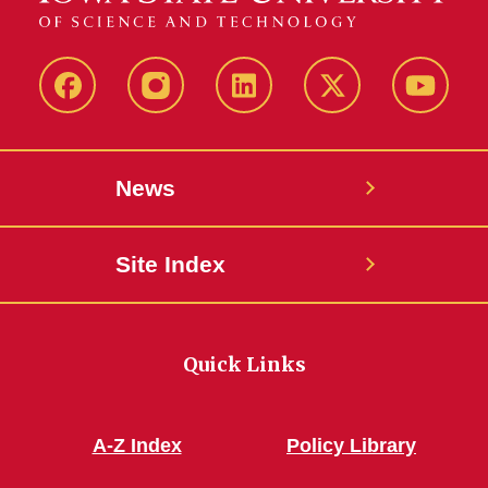
Facebook
Instagram
LinkedIn
X
YouTub
News
Site Index
Quick Links
A-Z Index
Policy Library