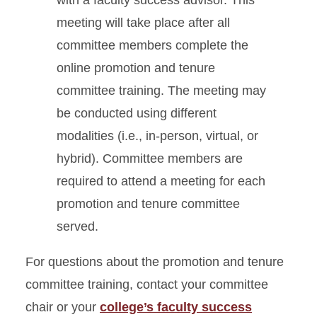
with a faculty success advisor. This
meeting will take place after all
committee members complete the
online promotion and tenure
committee training. The meeting may
be conducted using different
modalities (i.e., in-person, virtual, or
hybrid). Committee members are
required to attend a meeting for each
promotion and tenure committee
served.
For questions about the promotion and tenure
committee training, contact your committee
chair or your
college’s faculty success