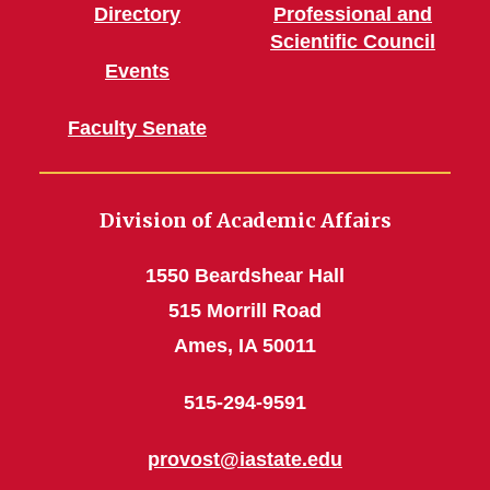
Directory
Professional and
Scientific Council
Events
Faculty Senate
Division of Academic Affairs
1550 Beardshear Hall
515 Morrill Road
Ames, IA 50011
515-294-9591
provost@iastate.edu